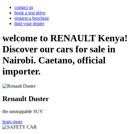
contact us
book a test drive
request a brochure
find your dealer
welcome to RENAULT Kenya!
Discover our cars for sale in
Nairobi. Caetano, official
importer.
Renault Duster
the unstoppable SUV
learn more