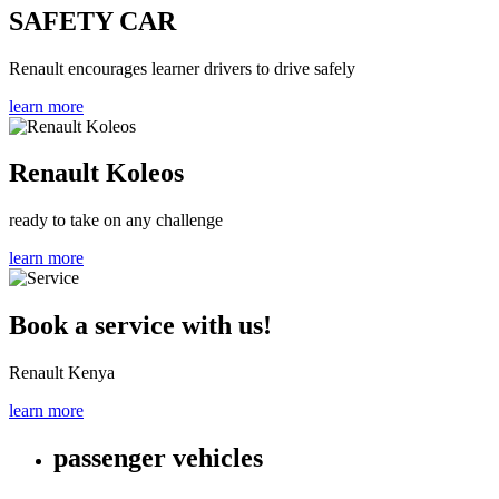
SAFETY CAR
Renault encourages learner drivers to drive safely
learn more
Renault Koleos
ready to take on any challenge
learn more
Book a service with us!
Renault Kenya
learn more
passenger vehicles