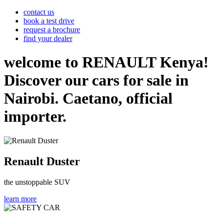
contact us
book a test drive
request a brochure
find your dealer
welcome to RENAULT Kenya!
Discover our cars for sale in
Nairobi. Caetano, official
importer.
Renault Duster
the unstoppable SUV
learn more