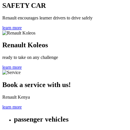
SAFETY CAR
Renault encourages learner drivers to drive safely
learn more
Renault Koleos
ready to take on any challenge
learn more
Book a service with us!
Renault Kenya
learn more
passenger vehicles