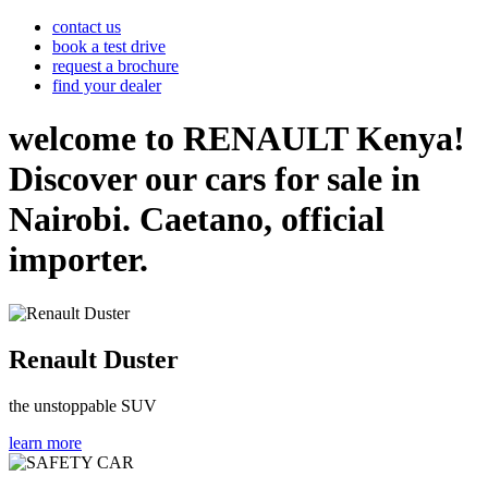
contact us
book a test drive
request a brochure
find your dealer
welcome to RENAULT Kenya!
Discover our cars for sale in
Nairobi. Caetano, official
importer.
Renault Duster
the unstoppable SUV
learn more