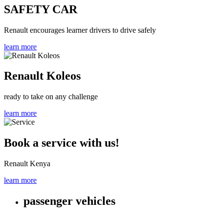
SAFETY CAR
Renault encourages learner drivers to drive safely
learn more
Renault Koleos
ready to take on any challenge
learn more
Book a service with us!
Renault Kenya
learn more
passenger vehicles