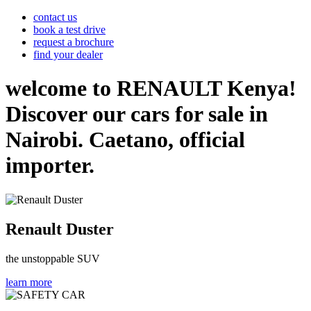
contact us
book a test drive
request a brochure
find your dealer
welcome to RENAULT Kenya!
Discover our cars for sale in
Nairobi. Caetano, official
importer.
Renault Duster
the unstoppable SUV
learn more