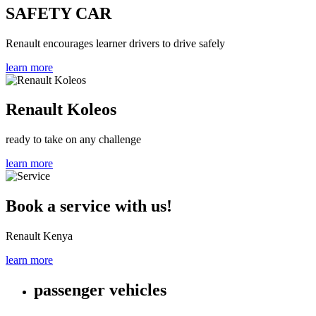
SAFETY CAR
Renault encourages learner drivers to drive safely
learn more
Renault Koleos
ready to take on any challenge
learn more
Book a service with us!
Renault Kenya
learn more
passenger vehicles