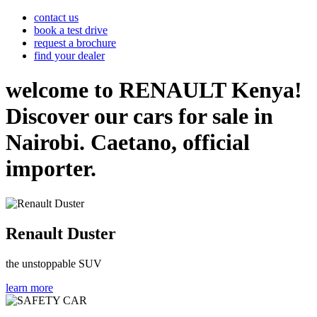
contact us
book a test drive
request a brochure
find your dealer
welcome to RENAULT Kenya!
Discover our cars for sale in
Nairobi. Caetano, official
importer.
Renault Duster
the unstoppable SUV
learn more