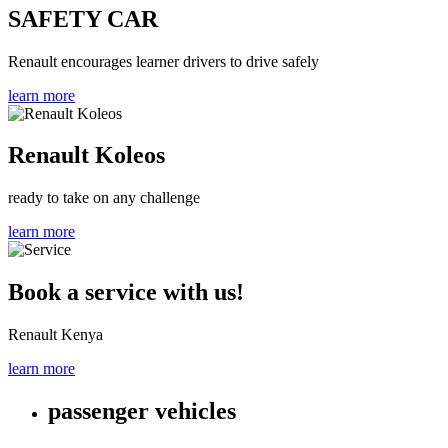
SAFETY CAR
Renault encourages learner drivers to drive safely
learn more
Renault Koleos
ready to take on any challenge
learn more
Book a service with us!
Renault Kenya
learn more
passenger vehicles