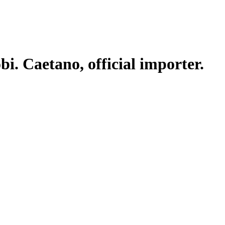
. Caetano, official importer.