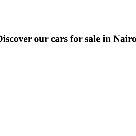
ver our cars for sale in Nairobi