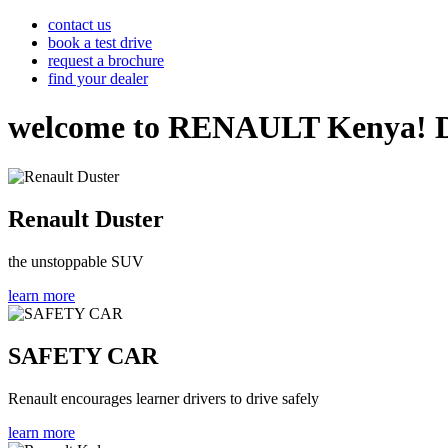
contact us
book a test drive
request a brochure
find your dealer
welcome to RENAULT Kenya! Disco
Renault Duster
the unstoppable SUV
learn more
SAFETY CAR
Renault encourages learner drivers to drive safely
learn more