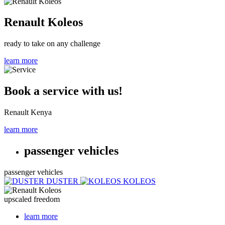
Renault Koleos
ready to take on any challenge
learn more
Book a service with us!
Renault Kenya
learn more
passenger vehicles
passenger vehicles
DUSTER
KOLEOS
upscaled freedom
learn more