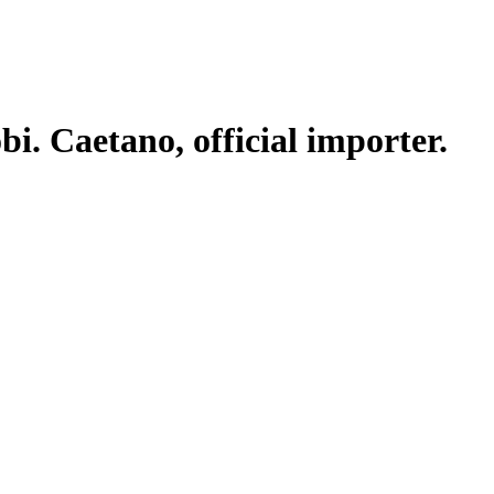
. Caetano, official importer.