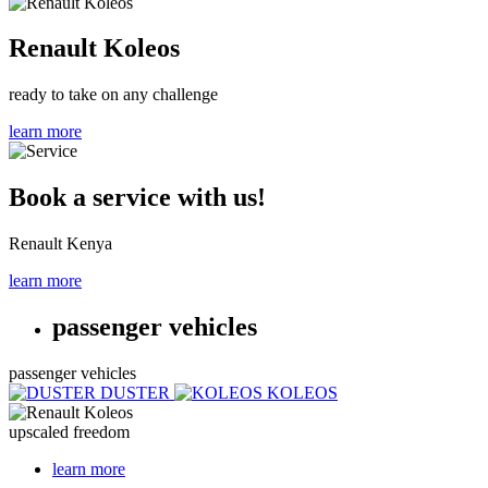
Renault Koleos
ready to take on any challenge
learn more
Book a service with us!
Renault Kenya
learn more
passenger vehicles
passenger vehicles
DUSTER
KOLEOS
upscaled freedom
learn more