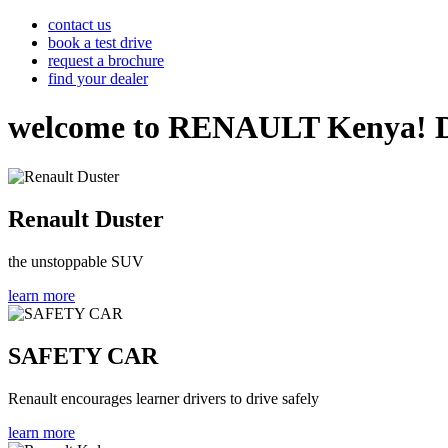
contact us
book a test drive
request a brochure
find your dealer
welcome to RENAULT Kenya! Disco
Renault Duster
the unstoppable SUV
learn more
SAFETY CAR
Renault encourages learner drivers to drive safely
learn more