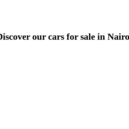
ver our cars for sale in Nairobi