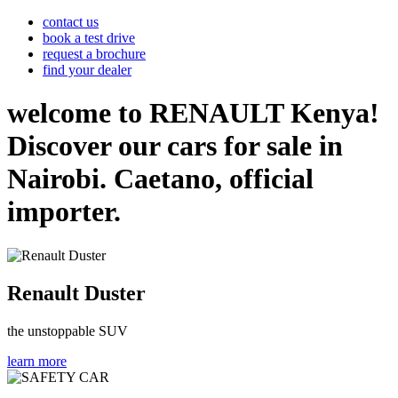
contact us
book a test drive
request a brochure
find your dealer
welcome to RENAULT Kenya!
Discover our cars for sale in
Nairobi. Caetano, official
importer.
Renault Duster
the unstoppable SUV
learn more