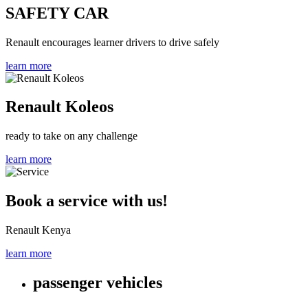
SAFETY CAR
Renault encourages learner drivers to drive safely
learn more
Renault Koleos
ready to take on any challenge
learn more
Book a service with us!
Renault Kenya
learn more
passenger vehicles