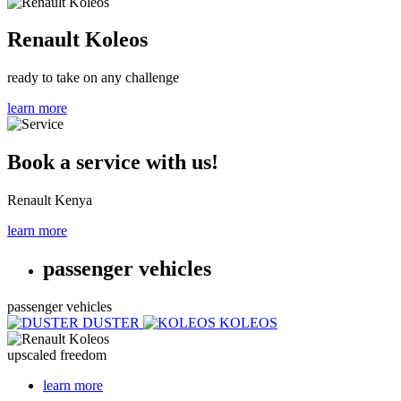
Renault Koleos
ready to take on any challenge
learn more
Book a service with us!
Renault Kenya
learn more
passenger vehicles
passenger vehicles
DUSTER
KOLEOS
upscaled freedom
learn more