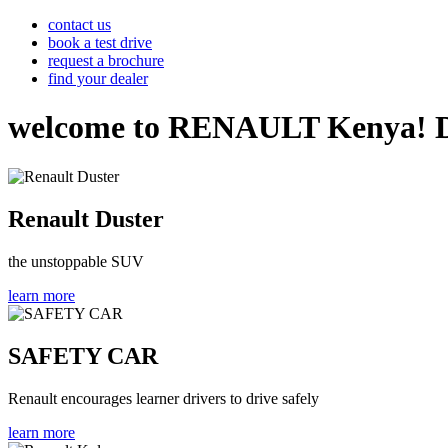
contact us
book a test drive
request a brochure
find your dealer
welcome to RENAULT Kenya! Disco
Renault Duster
the unstoppable SUV
learn more
SAFETY CAR
Renault encourages learner drivers to drive safely
learn more