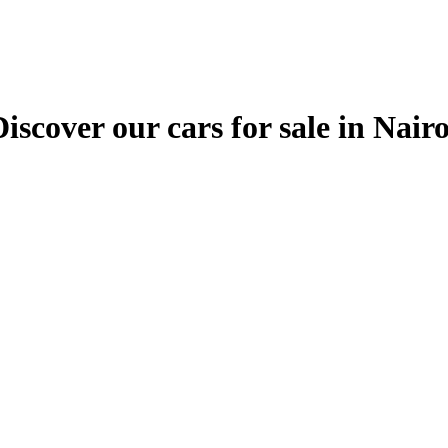
ver our cars for sale in Nairobi