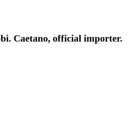
. Caetano, official importer.