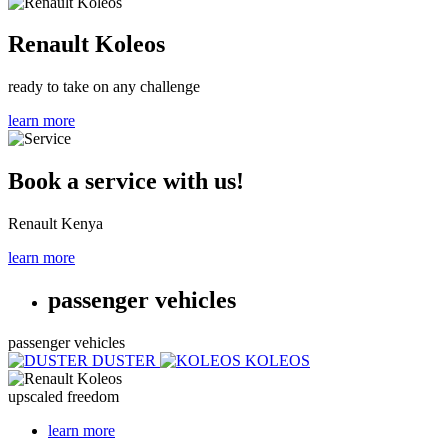
Renault Koleos
ready to take on any challenge
learn more
Book a service with us!
Renault Kenya
learn more
passenger vehicles
passenger vehicles
DUSTER
KOLEOS
upscaled freedom
learn more