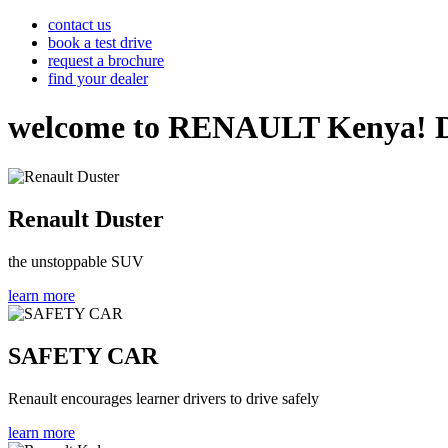
contact us
book a test drive
request a brochure
find your dealer
welcome to RENAULT Kenya! Disco
Renault Duster
the unstoppable SUV
learn more
SAFETY CAR
Renault encourages learner drivers to drive safely
learn more