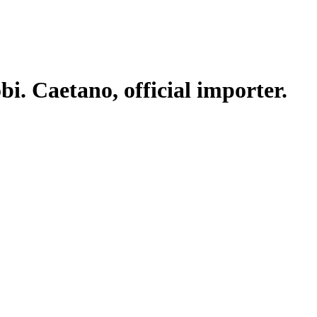
. Caetano, official importer.