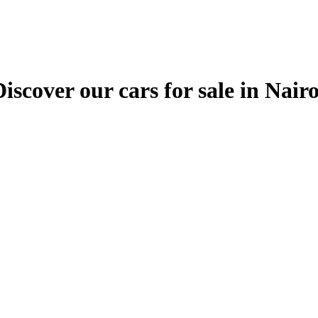
ver our cars for sale in Nairobi