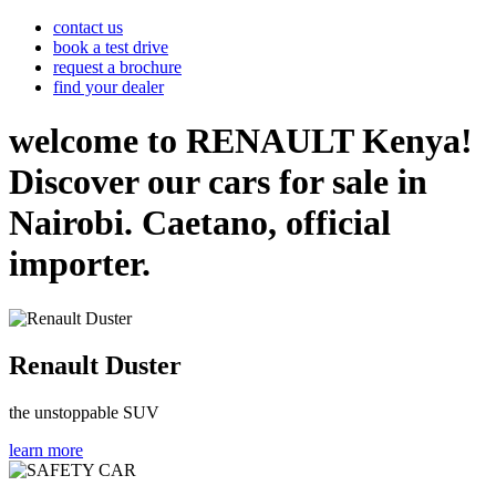
contact us
book a test drive
request a brochure
find your dealer
welcome to RENAULT Kenya!
Discover our cars for sale in
Nairobi. Caetano, official
importer.
Renault Duster
the unstoppable SUV
learn more