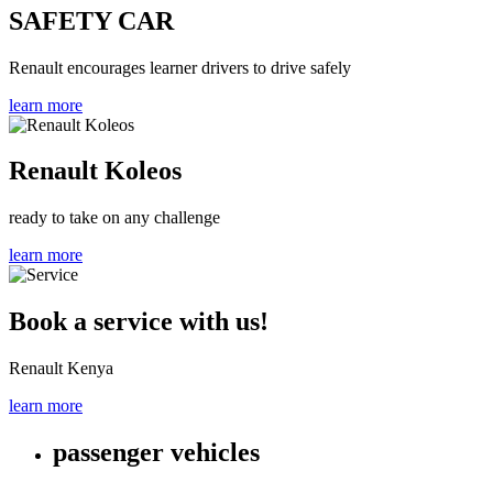
SAFETY CAR
Renault encourages learner drivers to drive safely
learn more
Renault Koleos
ready to take on any challenge
learn more
Book a service with us!
Renault Kenya
learn more
passenger vehicles