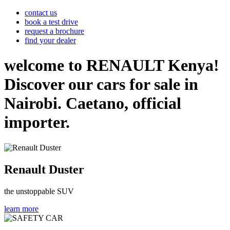
contact us
book a test drive
request a brochure
find your dealer
welcome to RENAULT Kenya!
Discover our cars for sale in
Nairobi. Caetano, official
importer.
Renault Duster
the unstoppable SUV
learn more