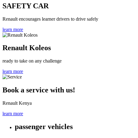
SAFETY CAR
Renault encourages learner drivers to drive safely
learn more
Renault Koleos
ready to take on any challenge
learn more
Book a service with us!
Renault Kenya
learn more
passenger vehicles