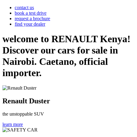
contact us
book a test drive
request a brochure
find your dealer
welcome to RENAULT Kenya!
Discover our cars for sale in
Nairobi. Caetano, official
importer.
Renault Duster
the unstoppable SUV
learn more