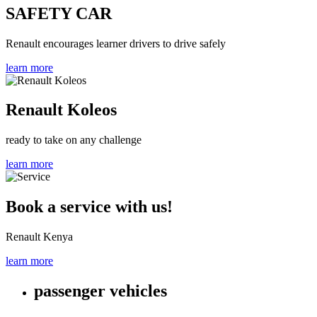
SAFETY CAR
Renault encourages learner drivers to drive safely
learn more
Renault Koleos
ready to take on any challenge
learn more
Book a service with us!
Renault Kenya
learn more
passenger vehicles