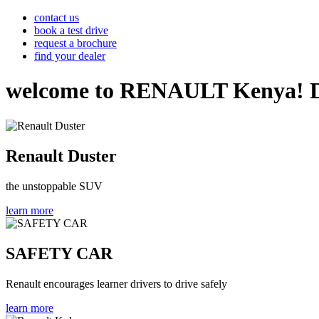
contact us
book a test drive
request a brochure
find your dealer
welcome to RENAULT Kenya! Disco
Renault Duster
the unstoppable SUV
learn more
SAFETY CAR
Renault encourages learner drivers to drive safely
learn more