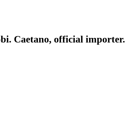
. Caetano, official importer.