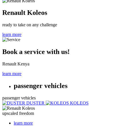
Renault Koleos
ready to take on any challenge
learn more
Book a service with us!
Renault Kenya
learn more
passenger vehicles
passenger vehicles
DUSTER
KOLEOS
upscaled freedom
learn more