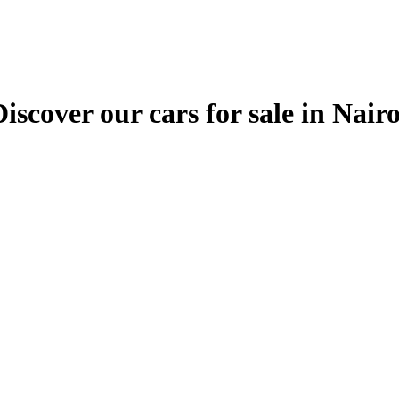
ver our cars for sale in Nairobi