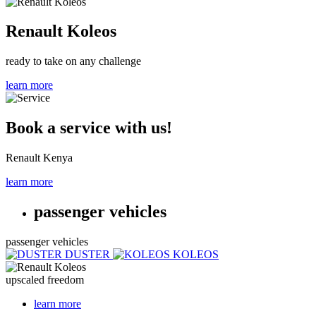
Renault Koleos
ready to take on any challenge
learn more
Book a service with us!
Renault Kenya
learn more
passenger vehicles
passenger vehicles
DUSTER
KOLEOS
upscaled freedom
learn more