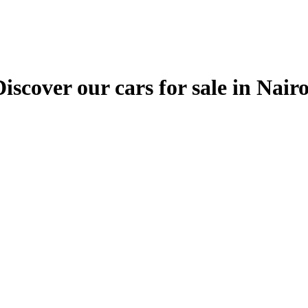
ver our cars for sale in Nairobi