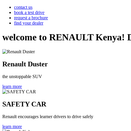
contact us
book a test drive
request a brochure
find your dealer
welcome to RENAULT Kenya! Disco
Renault Duster
the unstoppable SUV
learn more
SAFETY CAR
Renault encourages learner drivers to drive safely
learn more