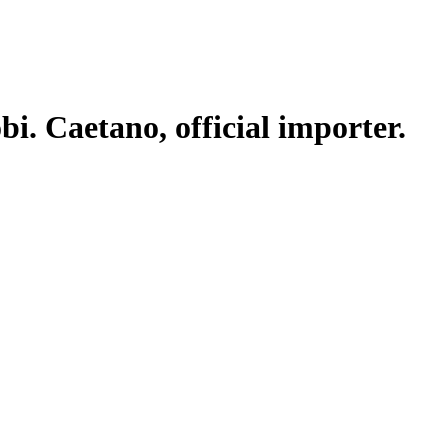
. Caetano, official importer.