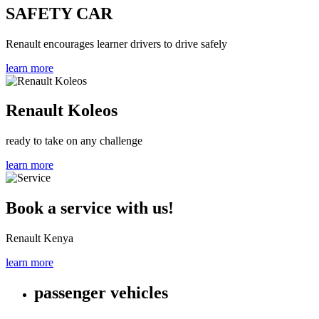
SAFETY CAR
Renault encourages learner drivers to drive safely
learn more
Renault Koleos
ready to take on any challenge
learn more
Book a service with us!
Renault Kenya
learn more
passenger vehicles