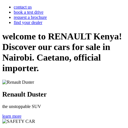
contact us
book a test drive
request a brochure
find your dealer
welcome to RENAULT Kenya!
Discover our cars for sale in
Nairobi. Caetano, official
importer.
Renault Duster
the unstoppable SUV
learn more