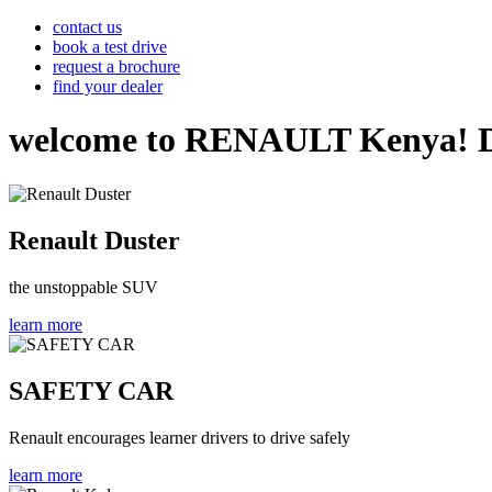
contact us
book a test drive
request a brochure
find your dealer
welcome to RENAULT Kenya! Disco
Renault Duster
the unstoppable SUV
learn more
SAFETY CAR
Renault encourages learner drivers to drive safely
learn more