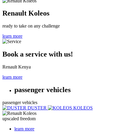
Renault Koleos
ready to take on any challenge
learn more
Book a service with us!
Renault Kenya
learn more
passenger vehicles
passenger vehicles
DUSTER
KOLEOS
upscaled freedom
learn more