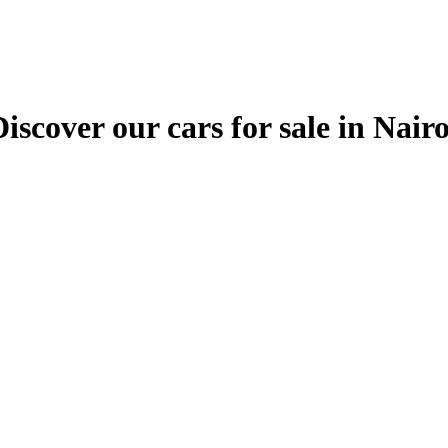
ver our cars for sale in Nairobi