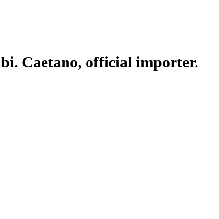
. Caetano, official importer.